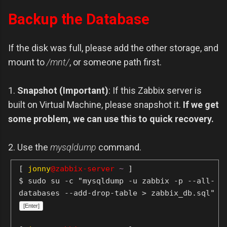
Backup the Database
If the disk was full, please add the other storage, and
mount to
/mnt/
, or someone path first.
1.
Snapshot (Important)
: If this Zabbix server is
built on Virtual Machine, please snapshot it.
If we get
some problem, we can use this to quick recovery.
2. Use the
mysqldump
command.
[
jonny
@zabbix-server
~
]
$ sudo su -c "mysqldump -u zabbix -p --all-
databases --add-drop-table > zabbix_db.sql"
[Enter]