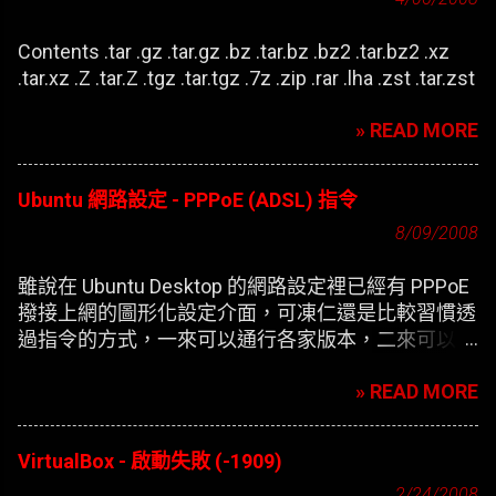
Contents .tar .gz .tar.gz .bz .tar.bz .bz2 .tar.bz2 .xz
.tar.xz .Z .tar.Z .tgz .tar.tgz .7z .zip .rar .lha .zst .tar.zst
» READ MORE
Ubuntu 網路設定 - PPPoE (ADSL) 指令
8/09/2008
雖說在 Ubuntu Desktop 的網路設定裡已經有 PPPoE
撥接上網的圖形化設定介面，可凍仁還是比較習慣透
過指令的方式，一來可以通行各家版本，二來可以在
開機時自動撥接(也就是未登錄使用者前，較不適合
» READ MORE
NB)。
VirtualBox - 啟動失敗 (-1909)
2/24/2008