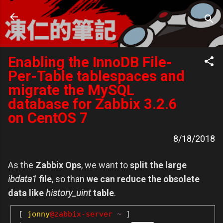
跳到主要內容
凍仁的筆記
- https://note.drx.tw
Enabling the InnoDB File-
Per-Table tablespaces and
migrate the MySQL
database for Zabbix 3.2.6
on CentOS 7
8/18/2018
As the
Zabbix Ops
, we want to
split the large
ibdata1
file
, so than
we can reduce the obsolete
data like
history_uint
table
.
[
jonny
@zabbix-server
~
]