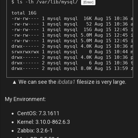
$ ls -lh /var/lib/mysql/
[Enter]
total 16G

-rw-rw---- 1 mysql mysql  16K Aug 15 10:36 ari
-rw-rw---- 1 mysql mysql   52 Aug 15 10:36 ari
-rw-rw---- 1 mysql mysql  15G Aug 15 12:45 ibd
-rw-rw---- 1 mysql mysql 5.0M Aug 15 12:45 ib_
-rw-rw---- 1 mysql mysql 5.0M Aug 15 12:45 ib_
drwx------ 2 mysql mysql 4.0K Aug 15 10:36 mys
srwxrwxrwx 1 mysql mysql    0 Aug 15 10:44 mys
drwx------ 2 mysql mysql 4.0K Aug 15 10:36 per
drwx------ 2 mysql mysql    6 Aug 15 10:36 tes
drwx------ 2 mysql mysql 8.0K Aug 15 13:59 za
▲ We can see the
ibdata1
filesize is very large.
My Environment:
CentOS: 7.3.1611
Kernel: 3.10.0-862.6.3
Zabbix: 3.2.6-1