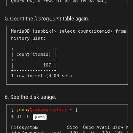
Query OK, 0 rows affected (0.38 sec)
5. Count the
history_uint
table again.
MariaDB [zabbix]> select count(itemid) from
history_uint;
+---------------+

| count(itemid) |

+---------------+

|           107 |

+---------------+

1 row in set (0.00 sec)
6. See the disk usage.
[
jonny
@zabbix-server
~
]
$ df -h
[Enter]
Filesystem           Size  Used Avail Use% Mou
/dev/mapper/cl-root   22G  5.1G   17G  24% /
