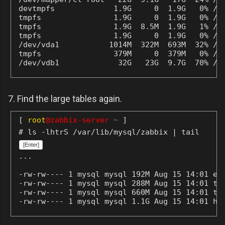
devtmpfs             1.9G     0  1.9G   0% /de
tmpfs                1.9G     0  1.9G   0% /de
tmpfs                1.9G  8.5M  1.9G   1% /ru
tmpfs                1.9G     0  1.9G   0% /sy
/dev/vda1           1014M  322M  693M  32% /bo
tmpfs                379M     0  379M   0% /ru
/dev/vdb1             32G   23G  9.7G  70% /m
7. Find the large tables again.
[
root
@zabbix-server
~
]
# ls -lhtrS /var/lib/mysql/zabbix | tail
[Enter]
...
-rw-rw---- 1 mysql mysql 192M Aug 15 14:01 eve
-rw-rw---- 1 mysql mysql 288M Aug 15 14:01 tre
-rw-rw---- 1 mysql mysql 660M Aug 15 14:01 tre
-rw-rw---- 1 mysql mysql 1.1G Aug 15 14:01 hi