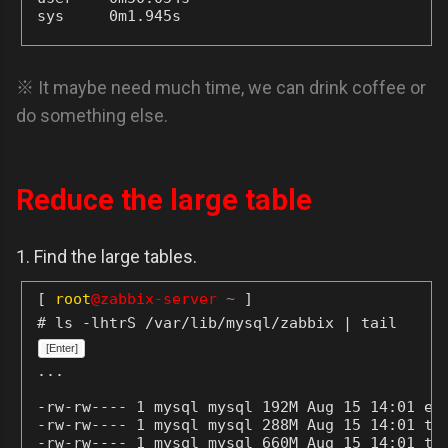
sys     0m1.945s
※ It maybe need much time, we can drink coffee or
do something else.
Reduce the large table
1. Find the large tables.
[
root
@zabbix-server
~
]
# ls -lhtrS /var/lib/mysql/zabbix | tail
[Enter]
...
-rw-rw---- 1 mysql mysql 192M Aug 15 14:01 eve
-rw-rw---- 1 mysql mysql 288M Aug 15 14:01 tre
-rw-rw---- 1 mysql mysql 660M Aug 15 14:01 tre