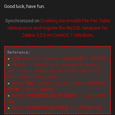
Good luck, have fun.
Synchronized on
Enabling the InnoDB File-Per-Table
tablespaces and migrate the MySQL database for
Zabbix 3.2.6 on CentOS 7 | Medium
.
Reference:
★
處理 MySQL 的 ibdata1 文檔過大問題 | 掃文資訊
★
[MySQL :: MySQL 5\.6 Reference Manual ::
14\.7\.4\.1 Enabling and Disabling File\-
Per\-Table Tablespaces"
★
MySQL 開啟 innodb_file_per_table 及轉換現有
資料表 | Linux 技術手札
★
MySQL 新增使用者及建立資料庫權限 | Linux 技術
手札
★
MySQL 修改密碼與忘記密碼重設 @ 小殘的程式光廊