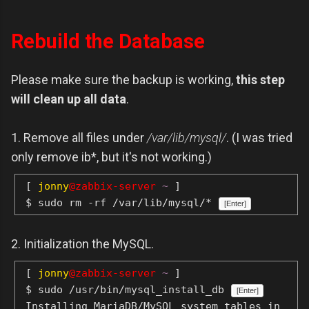
Rebuild the Database
Please make sure the backup is working,
this step
will clean up all data
.
1. Remove all files under
/var/lib/mysql/
. (I was tried
only remove ib*, but it's not working.)
[
jonny
@zabbix-server
~
]
$ sudo rm -rf /var/lib/mysql/*
[Enter]
2. Initialization the MySQL.
[
jonny
@zabbix-server
~
]
$ sudo /usr/bin/mysql_install_db
[Enter]
Installing MariaDB/MySQL system tables in