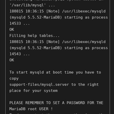
'/var/lib/mysql' ...
180815 10:36:15 [Note] /usr/libexec/mysqld
(mysqld 5.5.52-MariaDB) starting as process
14533 ...
OK
Filling help tables...
180815 10:36:15 [Note] /usr/libexec/mysqld
(mysqld 5.5.52-MariaDB) starting as process
14543 ...
OK
To start mysqld at boot time you have to
copy
support-files/mysql.server to the right
place for your system
PLEASE REMEMBER TO SET A PASSWORD FOR THE
MariaDB root USER !