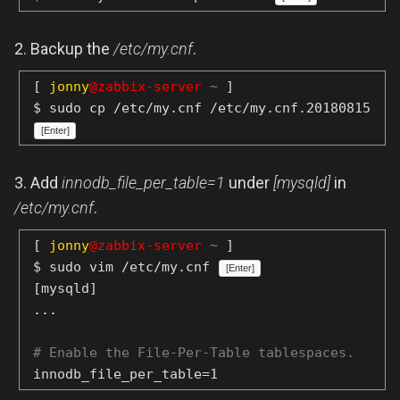
2. Backup the
/etc/my.cnf
.
[
jonny
@zabbix-server
~
]
$ sudo cp /etc/my.cnf /etc/my.cnf.20180815
[Enter]
3. Add
innodb_file_per_table=1
under
[mysqld]
in
/etc/my.cnf
.
[
jonny
@zabbix-server
~
]
$ sudo vim /etc/my.cnf
[Enter]
[mysqld]
...
# Enable the File-Per-Table tablespaces.
innodb_file_per_table=1