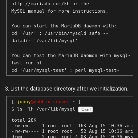
http://mariadb.com/kb or the
MySQL manual for more instructions.
You can start the MariaDB daemon with:
cd '/usr' ; /usr/bin/mysqld_safe --
datadir='/var/lib/mysql'
You can test the MariaDB daemon with mysql-
test-run.pl
cd '/usr/mysql-test' ; perl mysql-test-
run.pl
3. List the database directory after we initialization.
Please report any problems at
http://mariadb.org/jira
[
jonny
@zabbix-server
~
]
$ ls -lh /var/lib/mysql
[Enter]
The latest information about MariaDB is
total 28K

available at http://mariadb.org/.
-rw-rw---- 1 root root  16K Aug 15 10:36 aria_
You can find additional information about
-rw-rw---- 1 root root   52 Aug 15 10:36 aria_
the MySQL part at:
drwx------ 2 root root 4.0K Aug 15 10:36 mysql