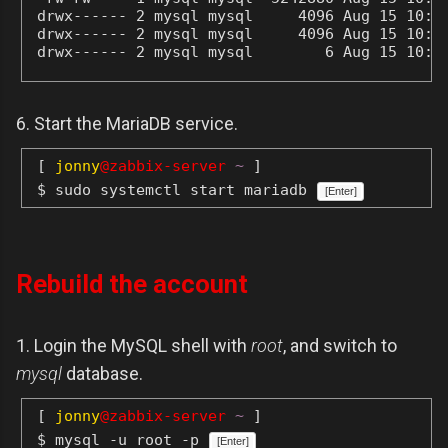
drwx------ 2 mysql mysql     4096 Aug 15 10:36
drwx------ 2 mysql mysql     4096 Aug 15 10:36
drwx------ 2 mysql mysql        6 Aug 15 10:3
6. Start the MariaDB service.
[
jonny
@zabbix-server
~
]
$ sudo systemctl start mariadb
[Enter]
Rebuild the account
1. Login the MySQL shell with
root
, and switch to
mysql
database.
[
jonny
@zabbix-server
~
]
$ mysql -u root -p
[Enter]