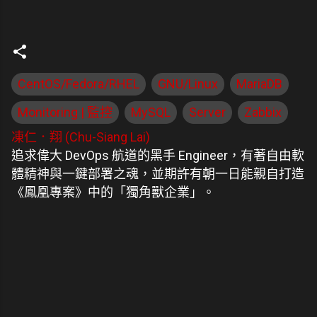
CentOS/Fedora/RHEL
GNU/Linux
MariaDB
Monitoring | 監控
MySQL
Server
Zabbix
凍仁．翔 (Chu-Siang Lai)
追求偉大 DevOps 航道的黑手 Engineer，有著自由軟
體精神與一鍵部署之魂，並期許有朝一日能親自打造
《鳳凰專案》中的「獨角獸企業」。
留
言