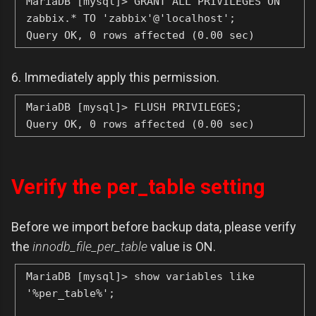
MariaDB [mysql]> GRANT ALL PRIVILEGES ON
zabbix.* TO 'zabbix'@'localhost';
Query OK, 0 rows affected (0.00 sec)
6. Immediately apply this permission.
MariaDB [mysql]> FLUSH PRIVILEGES;
Query OK, 0 rows affected (0.00 sec)
Verify the per_table setting
Before we import before backup data, please verify
the
innodb_file_per_table
value is ON.
MariaDB [mysql]> show variables like
'%per_table%';