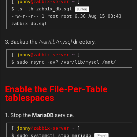
[
jonny
@zabbix-server
~
]
$ ls -lh zabbix_db.sql
[Enter]
-rw-r--r-- 1 root root 6.3G Aug 15 03:43
zabbix_db.sql
3. Backup the
/var/lib/mysql
directory.
[
jonny
@zabbix-server
~
]
$ sudo rsync -avP /var/lib/mysql /mnt/
Enable the File-Per-Table
tablespaces
1. Stop the
MariaDB
service.
[
jonny
@zabbix-server
~
]
$ sudo systemctl stop mariadb
[Enter]