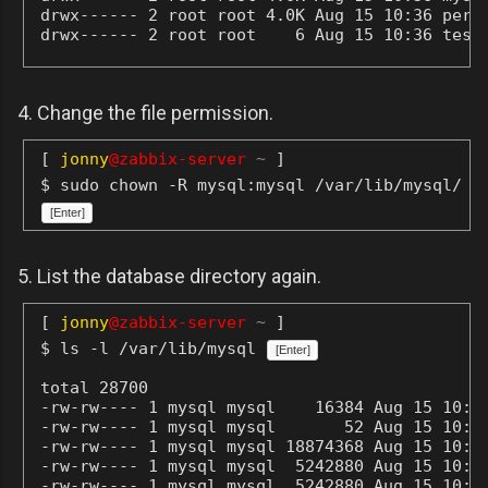
drwx------ 2 root root 4.0K Aug 15 10:36 perfo
http://dev.mysql.com
drwx------ 2 root root    6 Aug 15 10:36 test
Support MariaDB development by buying
support/new features from MariaDB
Corporation Ab. You can contact us about
4. Change the file permission.
this at sales@mariadb.com.
Alternatively consider joining our
[
jonny
@zabbix-server
~
]
community based development effort:
$ sudo chown -R mysql:mysql /var/lib/mysql/
http://mariadb.com/kb/en/contributing-to-
[Enter]
the-mariadb-project/
5. List the database directory again.
[
jonny
@zabbix-server
~
]
$ ls -l /var/lib/mysql
[Enter]
total 28700

-rw-rw---- 1 mysql mysql    16384 Aug 15 10:36
-rw-rw---- 1 mysql mysql       52 Aug 15 10:36
-rw-rw---- 1 mysql mysql 18874368 Aug 15 10:41
-rw-rw---- 1 mysql mysql  5242880 Aug 15 10:41
-rw-rw---- 1 mysql mysql  5242880 Aug 15 10:40