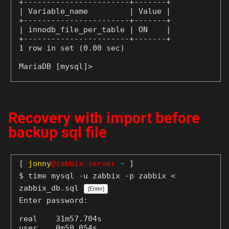
+-----------------------+-------+

| Variable_name         | Value |

+-----------------------+-------+

| innodb_file_per_table | ON    |

+-----------------------+-------+

1 row in set (0.00 sec)

MariaDB [mysql]>
Recovery with import before
backup sql file
[
jonny
@zabbix-server
~
]
$ time mysql -u zabbix -p zabbix <
zabbix_db.sql
[Enter]
Enter password:
real    31m57.704s

user    0m50.054s
