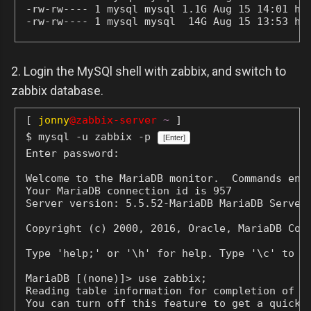
-rw-rw---- 1 mysql mysql 1.1G Aug 15 14:01 his
-rw-rw---- 1 mysql mysql  14G Aug 15 13:53 hi
2. Login the MySQl shell with zabbix, and switch to
zabbix database.
[
jonny
@zabbix-server
~
]
$ mysql -u zabbix -p
[Enter]
Enter password:
Welcome to the MariaDB monitor.  Commands end 
Your MariaDB connection id is 957

Server version: 5.5.52-MariaDB MariaDB Server

Copyright (c) 2000, 2016, Oracle, MariaDB Corp
Type 'help;' or '\h' for help. Type '\c' to cl
MariaDB [(none)]> use zabbix;

Reading table information for completion of ta
You can turn off this feature to get a quicker