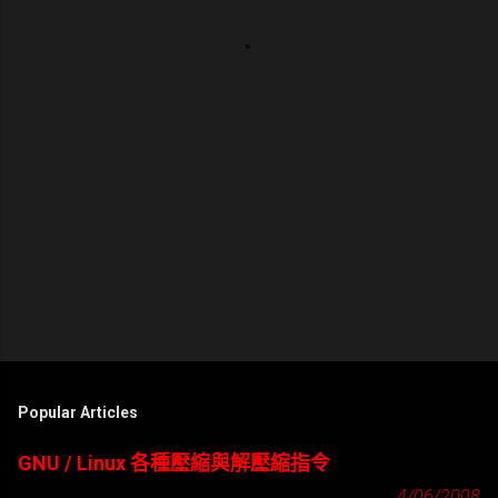
Popular Articles
GNU / Linux 各種壓縮與解壓縮指令
4/06/2008