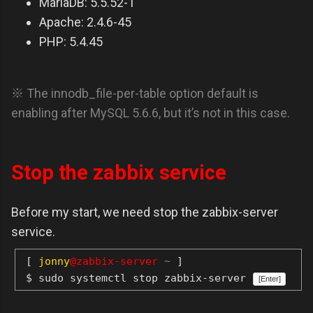
MariaDB: 5.5.52-1
Apache: 2.4.6-45
PHP: 5.4.45
※ The innodb_file-per-table option default is
enabling after MySQL 5.6.6, but it’s not in this case.
Stop the zabbix service
Before my start, we need stop the zabbix-server
service.
[
jonny
@zabbix-server
~
]
$ sudo systemctl stop zabbix-server
[Enter]