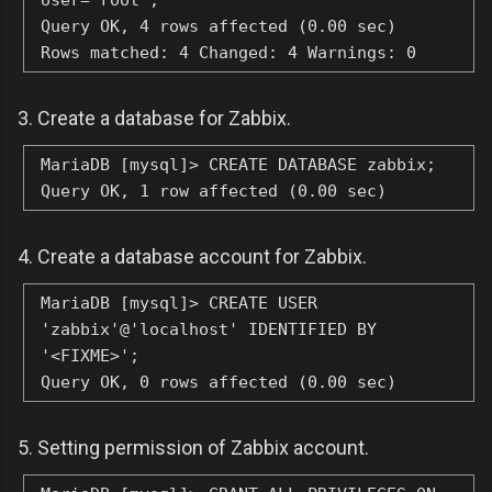
User="root";
Query OK, 4 rows affected (0.00 sec)
Rows matched: 4 Changed: 4 Warnings: 0
3. Create a database for Zabbix.
MariaDB [mysql]> CREATE DATABASE zabbix;
Query OK, 1 row affected (0.00 sec)
4. Create a database account for Zabbix.
MariaDB [mysql]> CREATE USER
'zabbix'@'localhost' IDENTIFIED BY
'<FIXME>';
Query OK, 0 rows affected (0.00 sec)
5. Setting permission of Zabbix account.