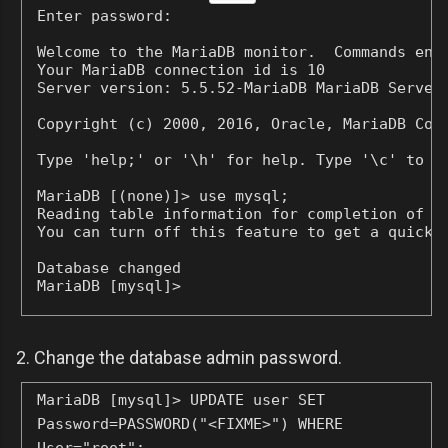
Enter password:
Welcome to the MariaDB monitor.  Commands end 
Your MariaDB connection id is 10

Server version: 5.5.52-MariaDB MariaDB Server

Copyright (c) 2000, 2016, Oracle, MariaDB Corp
Type 'help;' or '\h' for help. Type '\c' to cl
MariaDB [(none)]> use mysql;

Reading table information for completion of ta
You can turn off this feature to get a quicker
Database changed

MariaDB [mysql]>
2. Change the database admin password.
MariaDB [mysql]> UPDATE user SET
Password=PASSWORD("<FIXME>") WHERE