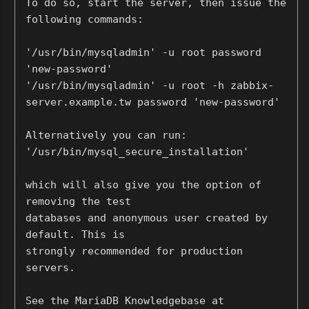
To do so, start the server, then issue the
following commands:
'/usr/bin/mysqladmin' -u root password
'new-password'
'/usr/bin/mysqladmin' -u root -h zabbix-
server.example.tw password 'new-password'
Alternatively you can run:
'/usr/bin/mysql_secure_installation'
which will also give you the option of
removing the test
databases and anonymous user created by
default. This is
strongly recommended for production
servers.
See the MariaDB Knowledgebase at