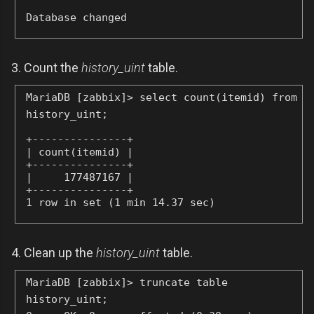
Database changed
3. Count the
history_uint
table.
MariaDB [zabbix]> select count(itemid) from
history_uint;
+---------------+

| count(itemid) |

+---------------+

|     177487167 |

+---------------+

1 row in set (1 min 14.37 sec)
4. Clean up the
history_uint
table.
MariaDB [zabbix]> truncate table
history_uint;